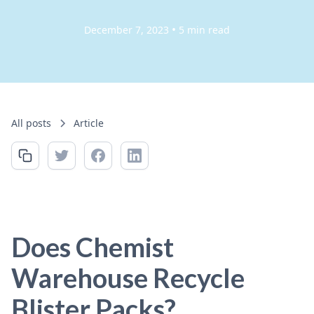
•
December 7, 2023
5 min read
All posts
Article
Does Chemist
Warehouse Recycle
Blister Packs?