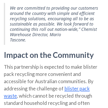
We are committed to providing our customers
around the country with simple and efficient
recycling solutions, encouraging all to be as
sustainable as possible. We look forward to
continuing this roll out nation-wide,” Chemist
Warehouse Director, Mario
Tascone.
Impact on the Community
This partnership is expected to make blister
pack recycling more convenient and
accessible for Australian communities. By
addressing the challenge of
blister pack
waste
, which cannot be recycled through
standard household recycling and often