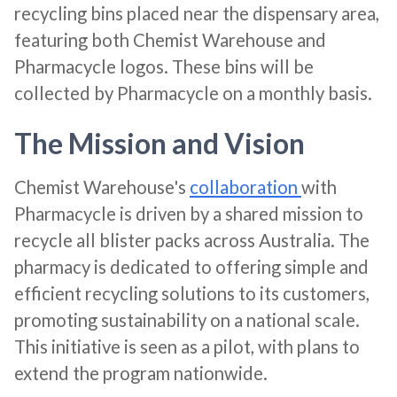
recycling bins placed near the dispensary area,
featuring both Chemist Warehouse and
Pharmacycle logos. These bins will be
collected by Pharmacycle on a monthly basis​​.
The Mission and Vision
Chemist Warehouse's
collaboration
with
Pharmacycle is driven by a shared mission to
recycle all blister packs across Australia. The
pharmacy is dedicated to offering simple and
efficient recycling solutions to its customers,
promoting sustainability on a national scale.
This initiative is seen as a pilot, with plans to
extend the program nationwide​​.