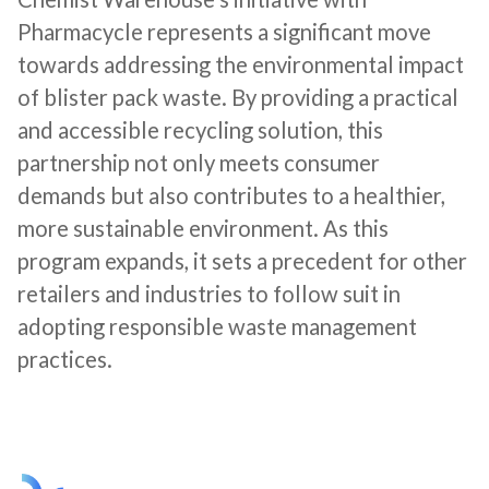
Pharmacycle represents a significant move
towards addressing the environmental impact
of blister pack waste. By providing a practical
and accessible recycling solution, this
partnership not only meets consumer
demands but also contributes to a healthier,
more sustainable environment. As this
program expands, it sets a precedent for other
retailers and industries to follow suit in
adopting responsible waste management
practices.