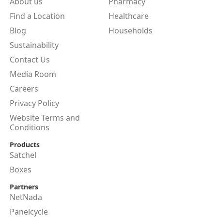
About us
Pharmacy
Find a Location
Healthcare
Blog
Households
Sustainability
Contact Us
Media Room
Careers
Privacy Policy
Website Terms and
Conditions
Products
Satchel
Boxes
Partners
NetNada
Panelcycle