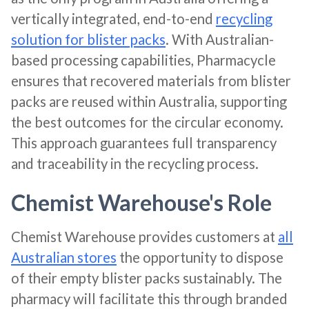
vertically integrated, end-to-end
recycling
solution for blister packs
. With Australian-
based processing capabilities, Pharmacycle
ensures that recovered materials from blister
packs are reused within Australia, supporting
the best outcomes for the circular economy.
This approach guarantees full transparency
and traceability in the recycling process​​.
Chemist Warehouse's Role
Chemist Warehouse provides customers at
all
Australian stores
the opportunity to dispose
of their empty blister packs sustainably. The
pharmacy will facilitate this through branded