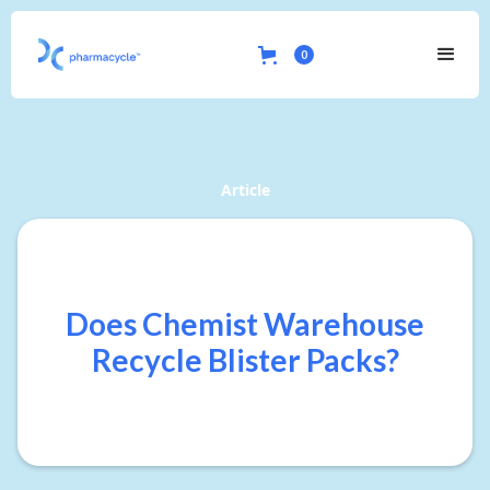
0
Article
Does Chemist Warehouse
Recycle Blister Packs?