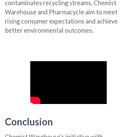
contaminates recycling streams, Chemist
Warehouse and Pharmacycle aim to meet
rising consumer expectations and achieve
better environmental outcomes​​.
Conclusion
Chemist Warehouse's initiative with