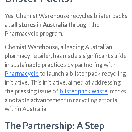
Yes, Chemist Warehouse recycles blister packs
at
all stores in Australia
through the
Pharmacycle program.
Chemist Warehouse, a leading Australian
pharmacy retailer, has made a significant stride
in sustainable practices by partnering with
Pharmacycle
to launch a blister pack recycling
initiative. This initiative, aimed at addressing
the pressing issue of
blister pack waste
, marks
a notable advancement in recycling efforts
within Australia.
The Partnership: A Step