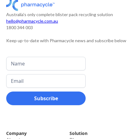
Australia's only complete blister pack recycling solution
hello@pharmacycle.com.au
1800 344 003
Keep up-to-date with Pharmacycle news and subscribe below
Company
Solution