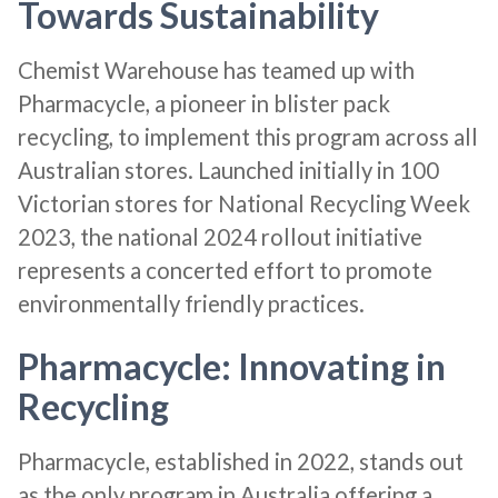
Towards Sustainability
Chemist Warehouse has teamed up with
Pharmacycle, a pioneer in blister pack
recycling, to implement this program across all
Australian stores. Launched initially in 100
Victorian stores for National Recycling Week
2023, the national 2024 rollout initiative
represents a concerted effort to promote
environmentally friendly practices​​.
Pharmacycle: Innovating in
Recycling
Pharmacycle, established in 2022, stands out
as the only program in Australia offering a