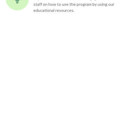
staff on how to use the program by using our
educational resources.