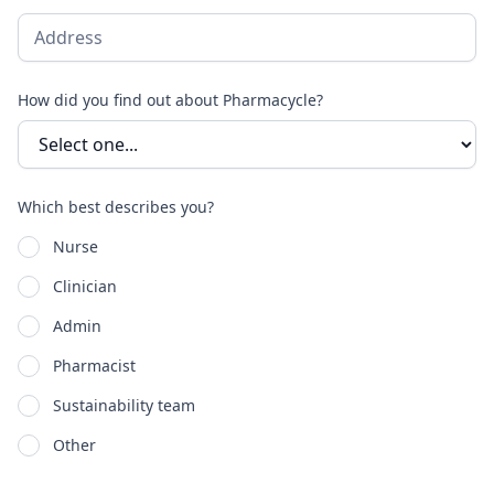
How did you find out about Pharmacycle?
Which best describes you?
Nurse
Clinician
Admin
Pharmacist
Sustainability team
Other