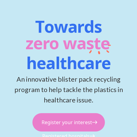
Towards
zero waste
healthcare
An innovative blister pack recycling
program to help tackle the plastics in
healthcare issue.
Register your interest
Registered hospitals