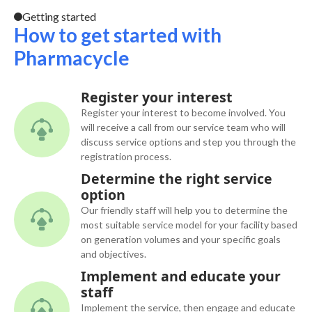
Getting started
How to get started with
Pharmacycle
Register your interest
Register your interest to become involved. You
will receive a call from our service team who will
discuss service options and step you through the
registration process.
Determine the right service
option
Our friendly staff will help you to determine the
most suitable service model for your facility based
on generation volumes and your specific goals
and objectives.
Implement and educate your
staff
Implement the service, then engage and educate