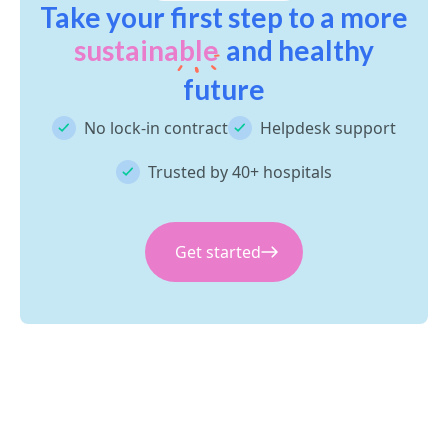
Take your first step to a more
sustainable
and healthy
future
No lock-in contract
Helpdesk support
Trusted by 40+ hospitals
Get started