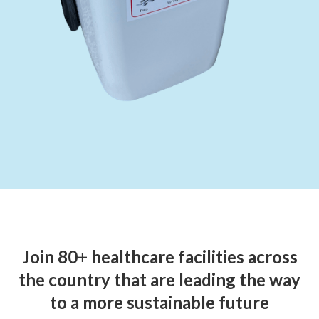
Join 80+ healthcare facilities across
the country that are leading the way
to a more sustainable future