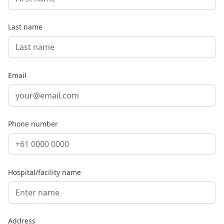
Last name
Email
Phone number
Hospital/facility name
Address