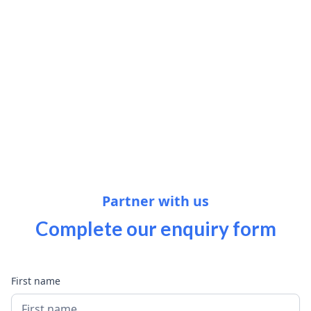
Partner with us
Complete our
enquiry
form
First name