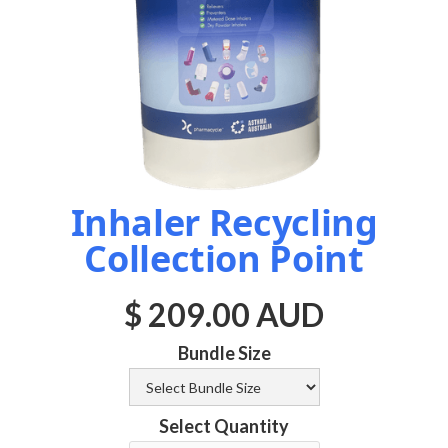
Inhaler Recycling
Collection Point
$ 209.00 AUD
Bundle Size
Select Quantity