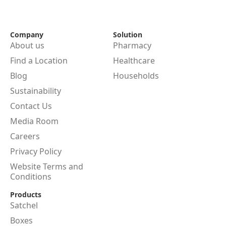
Company
Solution
About us
Pharmacy
Find a Location
Healthcare
Blog
Households
Sustainability
Contact Us
Media Room
Careers
Privacy Policy
Website Terms and
Conditions
Products
Satchel
Boxes