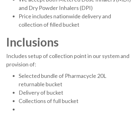
and Dry Powder Inhalers (DPI)
Price includes nationwide delivery and
collection of filled bucket
Inclusions
Includes setup of collection point in our system and
provision of:
Selected bundle of Pharmacycle 20L
returnable bucket
Delivery of bucket
Collections of full bucket