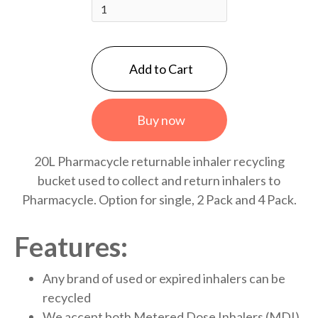
Buy now
20L Pharmacycle returnable inhaler recycling
bucket used to collect and return inhalers to
Pharmacycle. Option for single, 2 Pack and 4 Pack.
Features:
Any brand of used or expired inhalers can be
recycled
We accept both Metered Dose Inhalers (MDI)