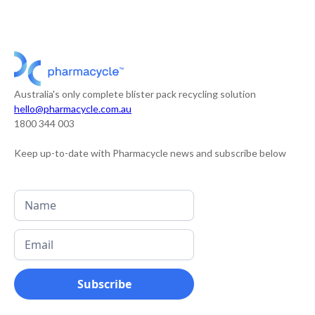
Australia's only complete blister pack recycling solution
hello@pharmacycle.com.au
1800 344 003
Keep up-to-date with Pharmacycle news and subscribe below