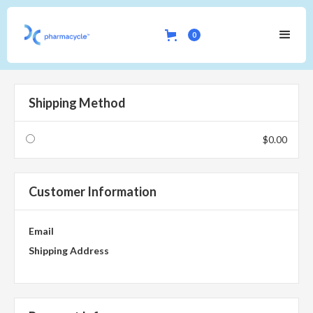
0
Shipping Method
$0.00
Customer Information
Email
Shipping Address