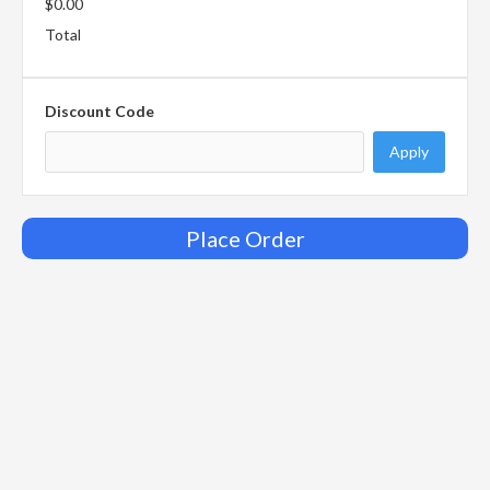
$0.00
Total
Discount Code
Apply
Place Order