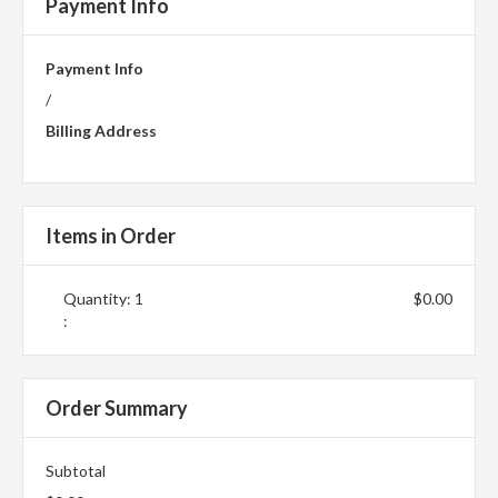
Payment Info
Payment Info
/
Billing Address
Items in Order
Quantity: 
1
$0.00
:
Order Summary
Subtotal