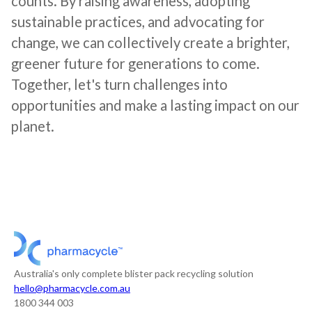
counts. By raising awareness, adopting
sustainable practices, and advocating for
change, we can collectively create a brighter,
greener future for generations to come.
Together, let's turn challenges into
opportunities and make a lasting impact on our
planet.
Australia's only complete blister pack recycling solution
hello@pharmacycle.com.au
1800 344 003