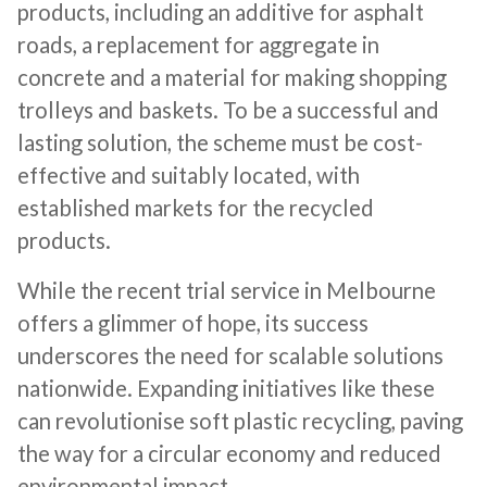
products, including an additive for asphalt
roads, a replacement for aggregate in
concrete and a material for making shopping
trolleys and baskets. To be a successful and
lasting solution, the scheme must be cost-
effective and suitably located, with
established markets for the recycled
products.
While the recent trial service in Melbourne
offers a glimmer of hope, its success
underscores the need for scalable solutions
nationwide. Expanding initiatives like these
can revolutionise soft plastic recycling, paving
the way for a circular economy and reduced
environmental impact.