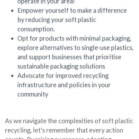
operate in your area!
Empower yourself to make a difference
by reducing your soft plastic
consumption.
Opt for products with minimal packaging,
explore alternatives to single-use plastics,
and support businesses that prioritise
sustainable packaging solutions
Advocate for improved recycling
infrastructure and policies in your
community
As we navigate the complexities of soft plastic
recycling, let's remember that every action