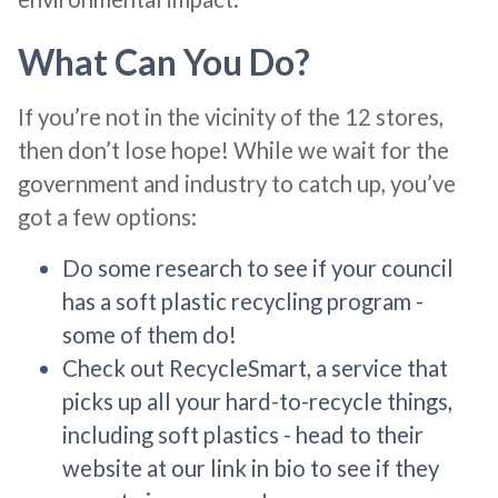
What Can You Do?
If you’re not in the vicinity of the 12 stores,
then don’t lose hope! While we wait for the
government and industry to catch up, you’ve
got a few options:
Do some research to see if your council
has a soft plastic recycling program -
some of them do!
Check out RecycleSmart, a service that
picks up all your hard-to-recycle things,
including soft plastics - head to their
website at our link in bio to see if they