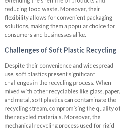
extending the shelf life of products and
reducing food waste. Moreover, their
flexibility allows for convenient packaging
solutions, making them a popular choice for
consumers and businesses alike.
Challenges of Soft Plastic Recycling
Despite their convenience and widespread
use, soft plastics present significant
challenges in the recycling process. When
mixed with other recyclables like glass, paper,
and metal, soft plastics can contaminate the
recycling stream, compromising the quality of
the recycled materials. Moreover, the
mechanical recycling process used for rigid