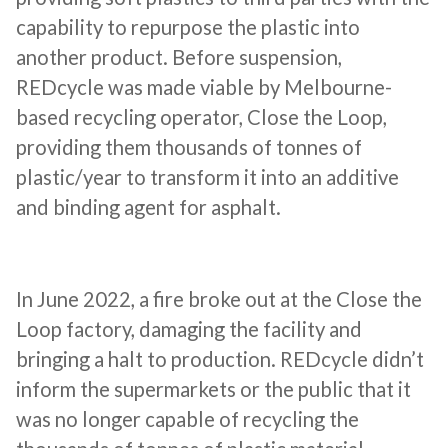
capability to repurpose the plastic into
another product. Before suspension,
REDcycle was made viable by Melbourne-
based recycling operator, Close the Loop,
providing them thousands of tonnes of
plastic/year to transform it into an additive
and binding agent for asphalt.
In June 2022, a fire broke out at the Close the
Loop factory, damaging the facility and
bringing a halt to production. REDcycle didn’t
inform the supermarkets or the public that it
was no longer capable of recycling the