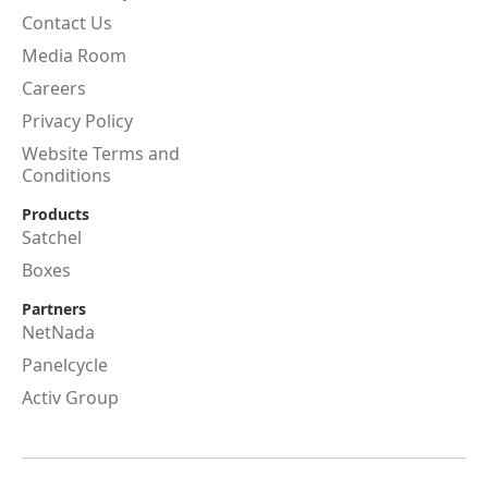
Contact Us
Media Room
Careers
Privacy Policy
Website Terms and
Conditions
Products
Satchel
Boxes
Partners
NetNada
Panelcycle
Activ Group