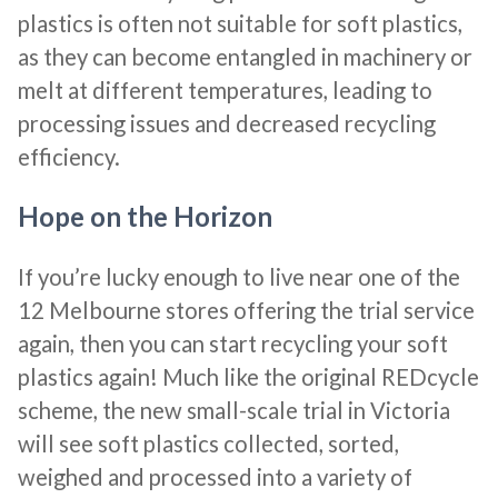
plastics is often not suitable for soft plastics,
as they can become entangled in machinery or
melt at different temperatures, leading to
processing issues and decreased recycling
efficiency.
Hope on the Horizon
If you’re lucky enough to live near one of the
12 Melbourne stores offering the trial service
again, then you can start recycling your soft
plastics again! Much like the original REDcycle
scheme, the new small-scale trial in Victoria
will see soft plastics collected, sorted,
weighed and processed into a variety of