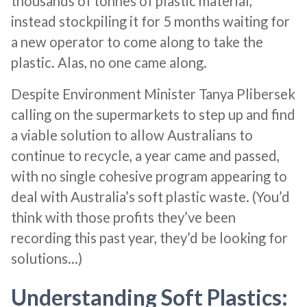
thousands of tonnes of plastic material,
instead stockpiling it for 5 months waiting for
a new operator to come along to take the
plastic. Alas, no one came along.
Despite Environment Minister Tanya Plibersek
calling on the supermarkets to step up and find
a viable solution to allow Australians to
continue to recycle, a year came and passed,
with no single cohesive program appearing to
deal with Australia’s soft plastic waste. (You’d
think with those profits they’ve been
recording this past year, they’d be looking for
solutions…)
Understanding Soft Plastics: