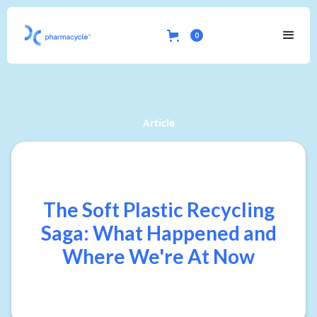
0
Article
The Soft Plastic Recycling
Saga: What Happened and
Where We're At Now