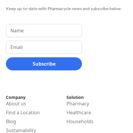
Keep up-to-date with Pharmacycle news and subscribe below
Company
Solution
About us
Pharmacy
Find a Location
Healthcare
Blog
Households
Sustainability