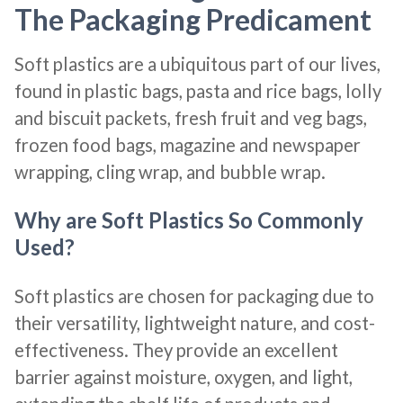
The Packaging Predicament
Soft plastics are a ubiquitous part of our lives,
found in plastic bags, pasta and rice bags, lolly
and biscuit packets, fresh fruit and veg bags,
frozen food bags, magazine and newspaper
wrapping, cling wrap, and bubble wrap.
Why are Soft Plastics So Commonly
Used?
Soft plastics are chosen for packaging due to
their versatility, lightweight nature, and cost-
effectiveness. They provide an excellent
barrier against moisture, oxygen, and light,