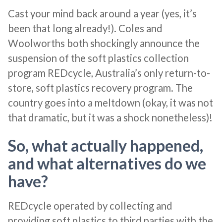
Cast your mind back around a year (yes, it’s
been that long already!). Coles and
Woolworths both shockingly announce the
suspension of the soft plastics collection
program REDcycle, Australia’s only return-to-
store, soft plastics recovery program. The
country goes into a meltdown (okay, it was not
that dramatic, but it was a shock nonetheless)!
So, what actually happened,
and what alternatives do we
have?
REDcycle operated by collecting and
providing soft plastics to third parties with the