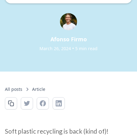
Afonso Firmo
•
March 26, 2024
5 min read
All posts
Article
Soft plastic recycling is back (kind of)!