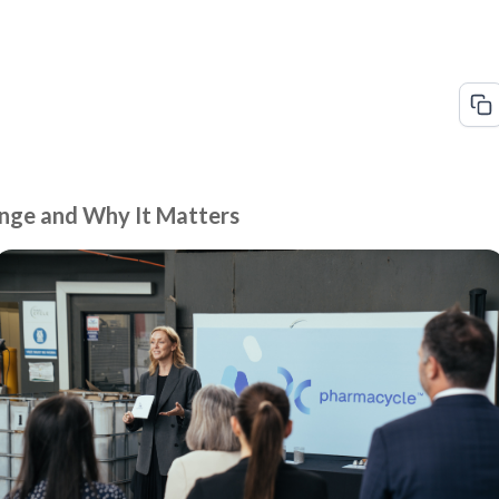
nge and Why It Matters