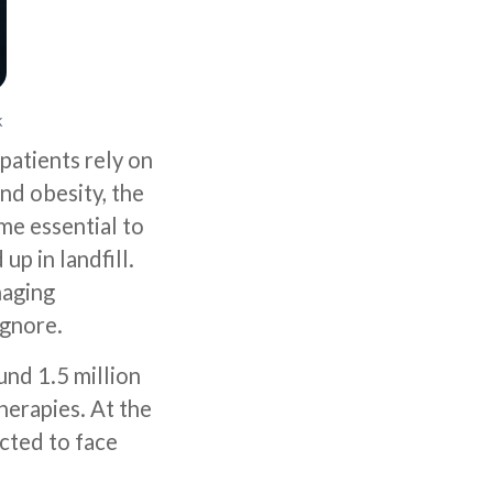
k
patients rely on
nd obesity, the
me essential to
up in landfill.
naging
ignore.
und 1.5 million
herapies. At the
cted to face