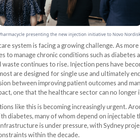
Pharmacycle presenting the new injection initiative to Novo Nordis
care system is facing a growing challenge. As more 
ies to manage chronic conditions such as diabetes a
 waste continues to rise. Injection pens have beco
ost are designed for single use and ultimately end 
nsion between improving patient outcomes and ma
act, one that the healthcare sector can no longer 
ions like this is becoming increasingly urgent. Aro
with diabetes, many of whom depend on injectable t
infrastructure is under pressure, with Sydney proje
constraints within the decade.