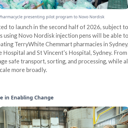
Pharmacycle presenting pilot program to Novo Nordisk
ted to launch in the second half of 2026, subject t
s using Novo Nordisk injection pens will be able to
ipating TerryWhite Chemmart pharmacies in Sydney, 
 Hospital and St Vincent’s Hospital, Sydney. From 
ge safe transport, sorting, and processing, while a
cale more broadly.
e in Enabling Change