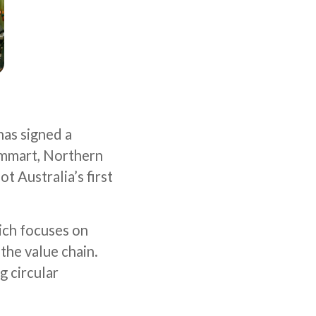
has signed a
mmart, Northern
t Australia’s first
ich focuses on
the value chain.
g circular