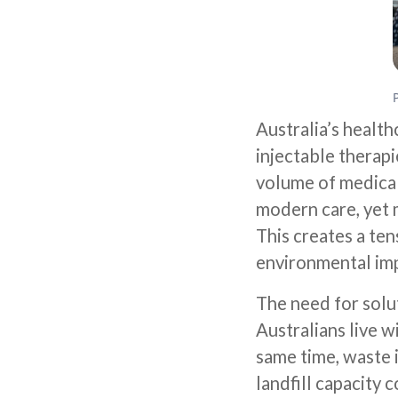
Australia’s health
injectable therap
volume of medical
modern care, yet m
This creates a te
environmental imp
The need for solut
Australians live 
same time, waste 
landfill capacity 