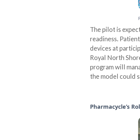
The pilot is expec
readiness. Patient
devices at partic
Royal North Shore
program will mana
the model could s
Pharmacycle’s Rol