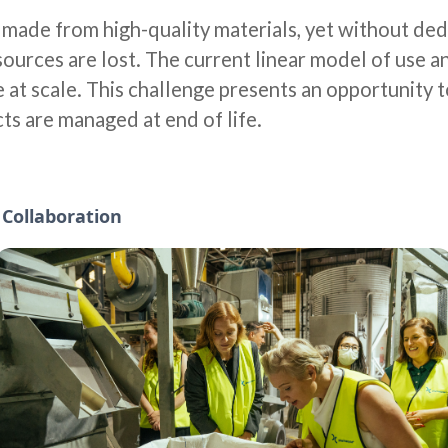
e made from high-quality materials, yet without de
ources are lost. The current linear model of use an
e at scale. This challenge presents an opportunity 
ts are managed at end of life.
d Collaboration