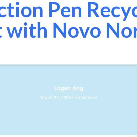
ction Pen Recy
t with Novo No
Logan Ang
•
March 25, 2026
5 min read