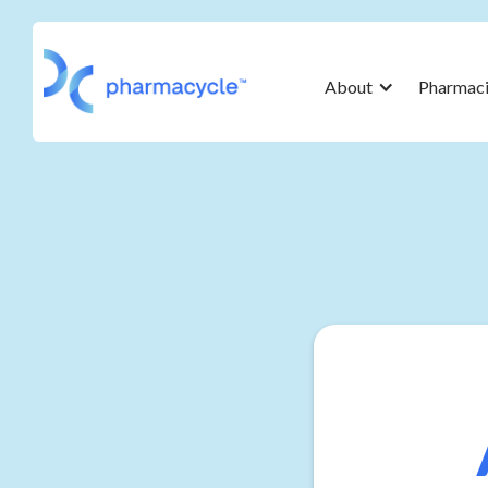
About
Pharmaci