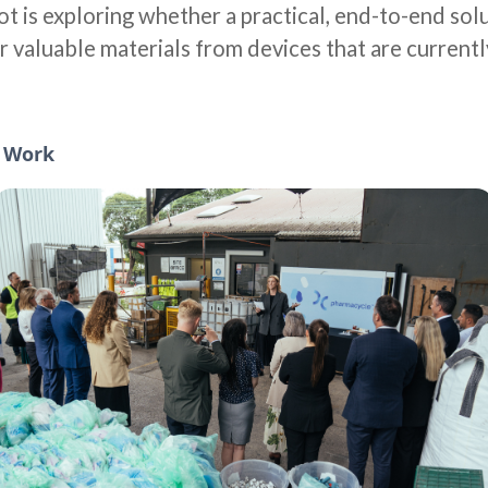
ilot is exploring whether a practical, end-to-end sol
r valuable materials from devices that are currentl
l Work