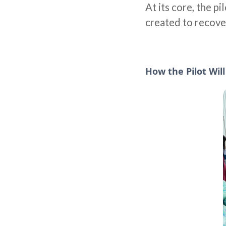
At its core, the p
created to recove
How the Pilot Wil