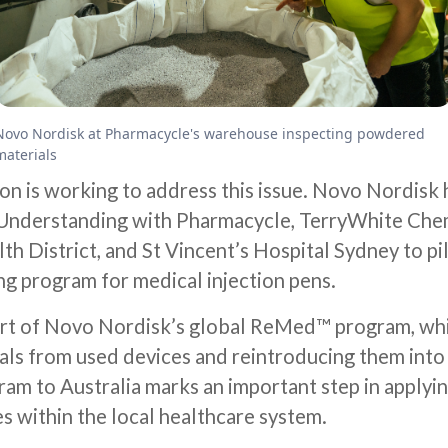
Novo Nordisk at Pharmacycle's warehouse inspecting powdered
materials
on is working to address this issue. Novo Nordisk 
nderstanding with Pharmacycle, TerryWhite Che
h District, and St Vincent’s Hospital Sydney to pilo
ng program for medical injection pens.
 part of Novo Nordisk’s global ReMed™ program, wh
als from used devices and reintroducing them into 
ram to Australia marks an important step in applyin
s within the local healthcare system.