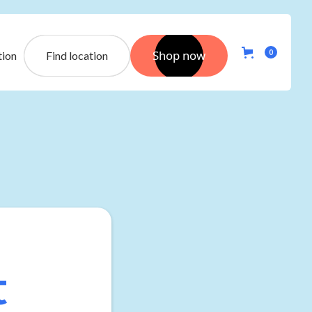
Shop now
0
tion
Find location
t