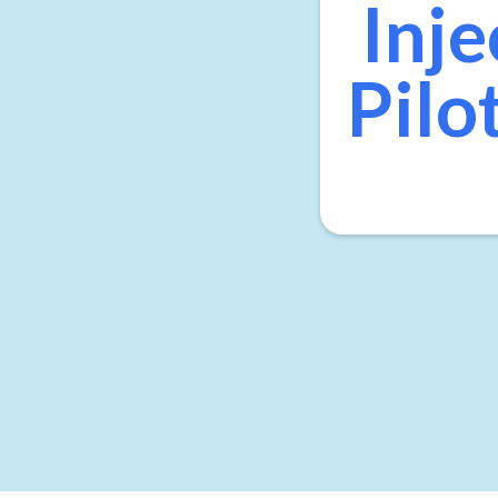
Inje
Pilo