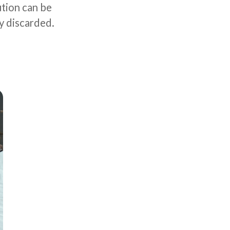
ution can be
y discarded.