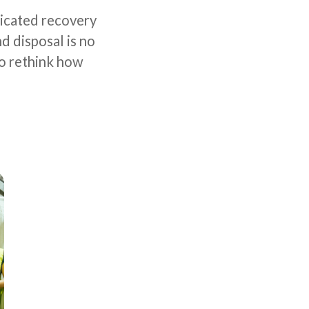
dicated recovery
d disposal is no
to rethink how