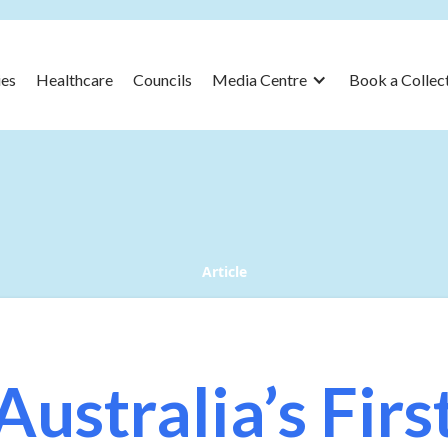
es
Healthcare
Councils
Media Centre
Book a Collec
Article
Australia’s Firs