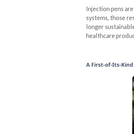
Injection pens ar
systems, those res
longer sustainabl
healthcare produc
A First-of-Its-Kin