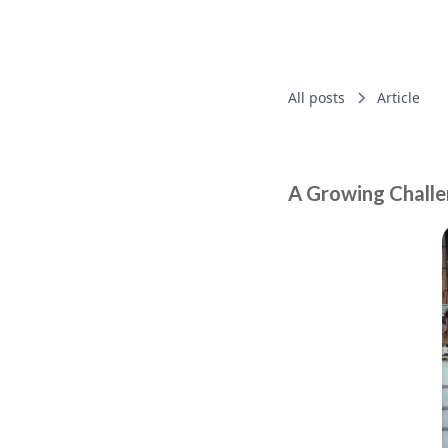
All posts
Article
A Growing Challe