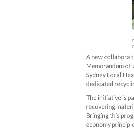
A new collaborati
Memorandum of U
Sydney Local Healt
dedicated recycli
The initiative is
recovering materi
Bringing this prog
economy principle