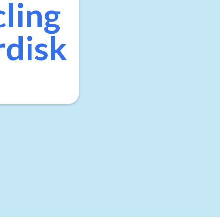
cling
rdisk