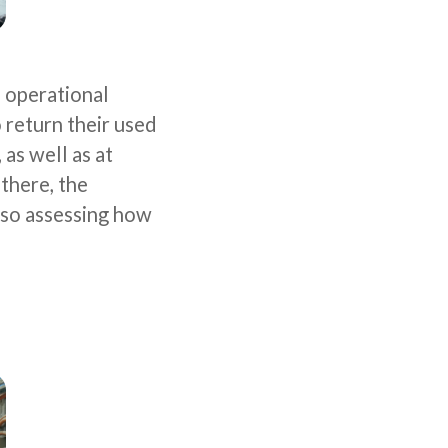
o operational
 return their used
as well as at
there, the
lso assessing how