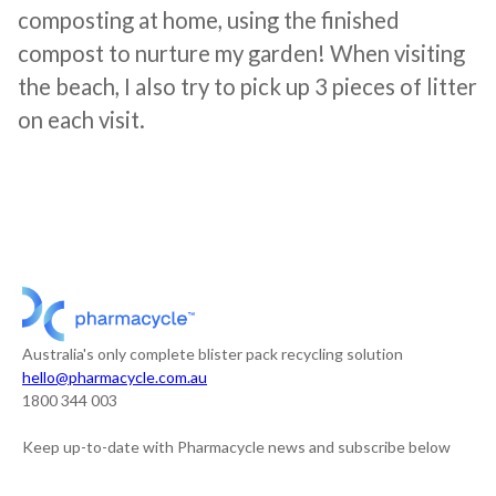
composting at home, using the finished
compost to nurture my garden! When visiting
the beach, I also try to pick up 3 pieces of litter
on each visit.
Australia's only complete blister pack recycling solution
hello@pharmacycle.com.au
1800 344 003
Keep up-to-date with Pharmacycle news and subscribe below