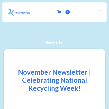
0
Newsletter
November Newsletter |
Celebrating National
Recycling Week!