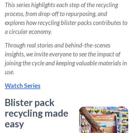
This series highlights each step of the recycling
process, from drop-off to repurposing, and
explores how recycling blister packs contributes to
a circular economy.
Through real stories and behind-the-scenes
insights, we invite everyone to see the impact of
joining the cycle and keeping valuable materials in
use.
Watch Series
Blister pack
recycling made
easy