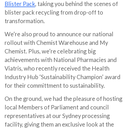
Blister Pack
, taking you behind the scenes of
blister pack recycling from drop-off to
transformation.
We’re also proud to announce our national
rollout with Chemist Warehouse and My
Chemist. Plus, we’re celebrating big
achievements with National Pharmacies and
Viatris, who recently received the Health
Industry Hub ‘Sustainability Champion’ award
for their committment to sustainability.
On the ground, we had the pleasure of hosting
local Members of Parliament and council
representatives at our Sydney processing
facility, giving them an exclusive look at the