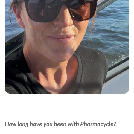
How long have you been with Pharmacycle?