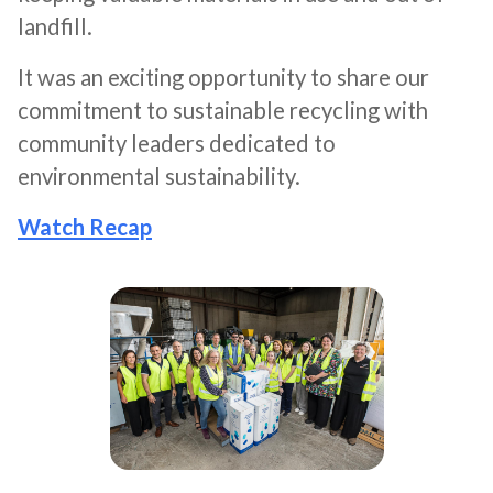
landfill.
It was an exciting opportunity to share our
commitment to sustainable recycling with
community leaders dedicated to
environmental sustainability.
Watch Recap