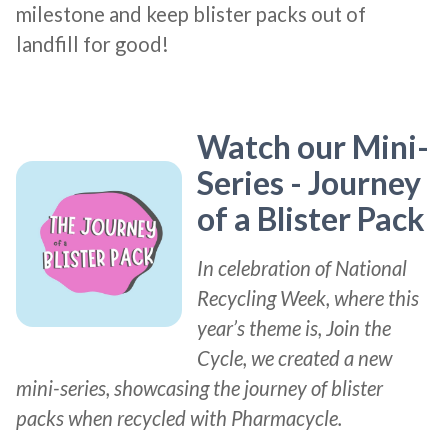
milestone and keep blister packs out of
landfill for good!
Watch our Mini-
Series - Journey
of a Blister Pack
In celebration of National
Recycling Week, where this
year’s theme is, Join the
Cycle, we created a new
mini-series, showcasing the journey of blister
packs when recycled with Pharmacycle.