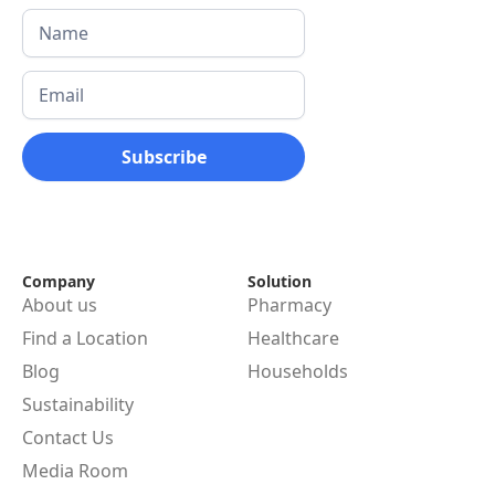
Company
Solution
About us
Pharmacy
Find a Location
Healthcare
Blog
Households
Sustainability
Contact Us
Media Room