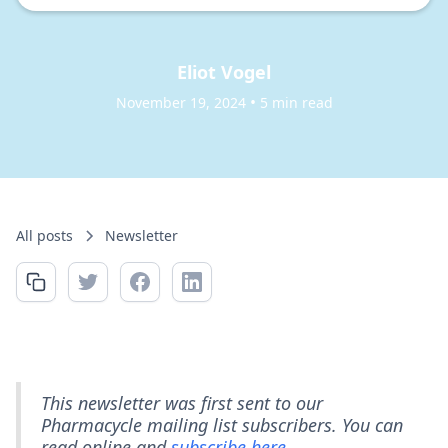
Eliot Vogel
•
November 19, 2024
5 min read
All posts
Newsletter
This newsletter was first sent to our
Pharmacycle mailing list subscribers. You can
read online and
subscribe here.