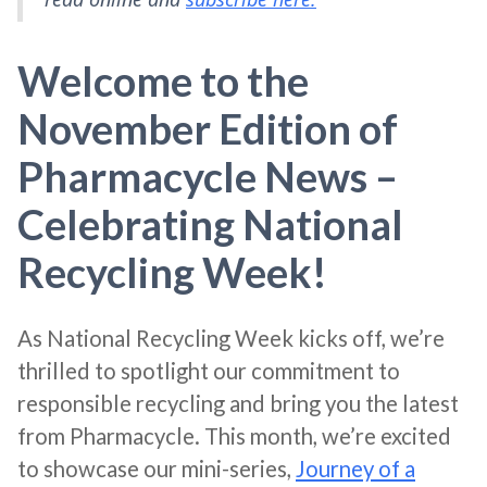
Welcome to the
November Edition of
Pharmacycle News –
Celebrating National
Recycling Week!
As National Recycling Week kicks off, we’re
thrilled to spotlight our commitment to
responsible recycling and bring you the latest
from Pharmacycle. This month, we’re excited
to showcase our mini-series,
Journey of a