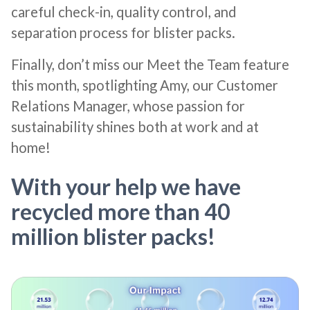
careful check-in, quality control, and
separation process for blister packs.
Finally, don’t miss our Meet the Team feature
this month, spotlighting Amy, our Customer
Relations Manager, whose passion for
sustainability shines both at work and at
home!
With your help we have
recycled more than 40
million blister packs!