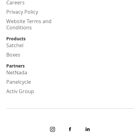
Careers
Privacy Policy
Website Terms and
Conditions
Products
Satchel
Boxes
Partners
NetNada
Panelcycle
Activ Group