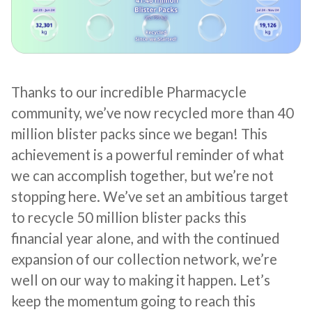
Thanks to our incredible Pharmacycle
community, we’ve now recycled more than 40
million blister packs since we began! This
achievement is a powerful reminder of what
we can accomplish together, but we’re not
stopping here. We’ve set an ambitious target
to recycle 50 million blister packs this
financial year alone, and with the continued
expansion of our collection network, we’re
well on our way to making it happen. Let’s
keep the momentum going to reach this