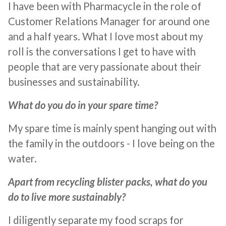
I have been with Pharmacycle in the role of
Customer Relations Manager for around one
and a half years. What I love most about my
roll is the conversations I get to have with
people that are very passionate about their
businesses and sustainability.
What do you do in your spare time?
My spare time is mainly spent hanging out with
the family in the outdoors - I love being on the
water.
Apart from recycling blister packs, what do you
do to live more sustainably?
I diligently separate my food scraps for