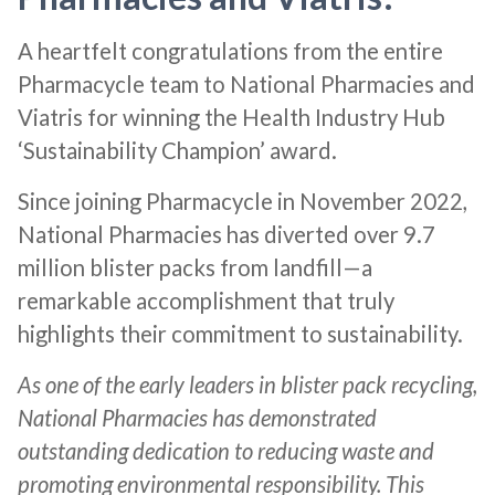
A heartfelt congratulations from the entire
Pharmacycle team to National Pharmacies and
Viatris for winning the Health Industry Hub
‘Sustainability Champion’ award.
Since joining Pharmacycle in November 2022,
National Pharmacies has diverted over 9.7
million blister packs from landfill—a
remarkable accomplishment that truly
highlights their commitment to sustainability.
As one of the early leaders in blister pack recycling,
National Pharmacies has demonstrated
outstanding dedication to reducing waste and
promoting environmental responsibility. This