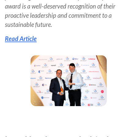
award is a well-deserved recognition of their
proactive leadership and commitment to a
sustainable future.
Read Article