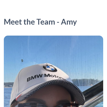
Meet the Team - Amy