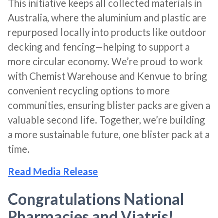
This initiative keeps all collected materials in
Australia, where the aluminium and plastic are
repurposed locally into products like outdoor
decking and fencing—helping to support a
more circular economy. We’re proud to work
with Chemist Warehouse and Kenvue to bring
convenient recycling options to more
communities, ensuring blister packs are given a
valuable second life. Together, we’re building
a more sustainable future, one blister pack at a
time.
Read Media Release
Congratulations National
Pharmacies and Viatris!