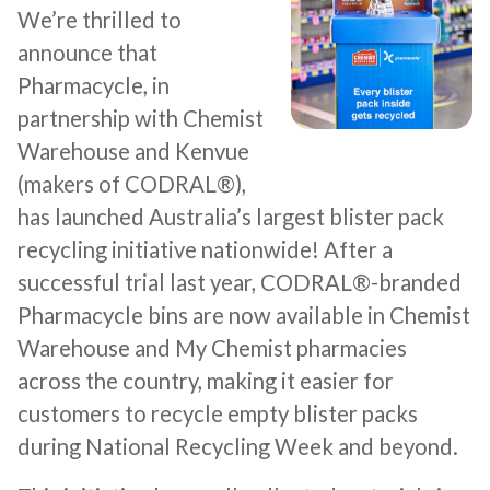
We’re thrilled to
announce that
Pharmacycle, in
partnership with Chemist
Warehouse and Kenvue
(makers of CODRAL®),
has launched Australia’s largest blister pack
recycling initiative nationwide! After a
successful trial last year, CODRAL®-branded
Pharmacycle bins are now available in Chemist
Warehouse and My Chemist pharmacies
across the country, making it easier for
customers to recycle empty blister packs
during National Recycling Week and beyond.