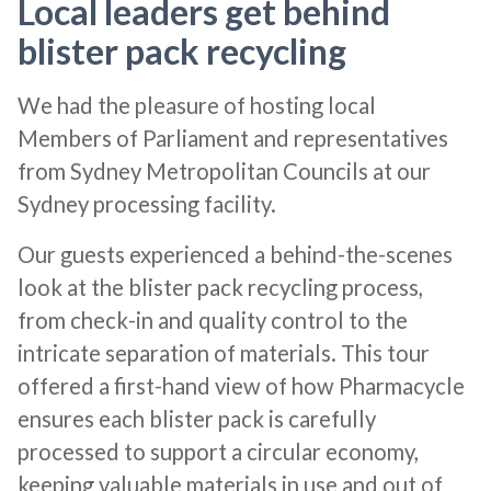
Local leaders get behind
blister pack recycling
We had the pleasure of hosting local
Members of Parliament and representatives
from Sydney Metropolitan Councils at our
Sydney processing facility.
Our guests experienced a behind-the-scenes
look at the blister pack recycling process,
from check-in and quality control to the
intricate separation of materials. This tour
offered a first-hand view of how Pharmacycle
ensures each blister pack is carefully
processed to support a circular economy,
keeping valuable materials in use and out of