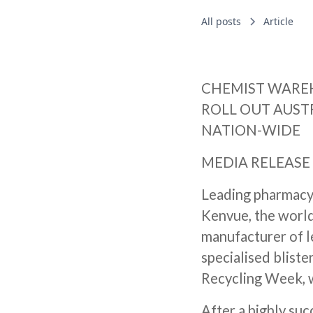
All posts
Article
CHEMIST WARE
ROLL OUT AUSTR
NATION-WIDE
MEDIA RELEASE 
Leading pharmacy
Kenvue, the world
manufacturer of l
specialised blister
Recycling Week, w
After a highly suc