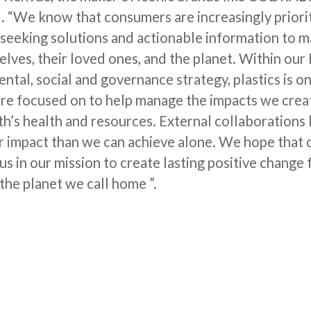
d. “We know that consumers are increasingly priori
d seeking solutions and actionable information to m
lves, their loved ones, and the planet. Within our
tal, social and governance strategy, plastics is on
e’re focused on to help manage the impacts we crea
h’s health and resources. External collaborations l
r impact than we can achieve alone. We hope that
n us in our mission to create lasting positive change 
the planet we call home ”.