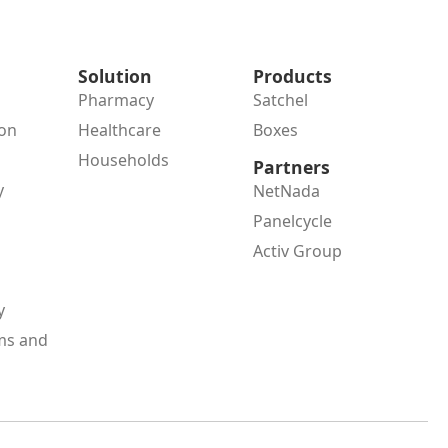
Solution
Products
Pharmacy
Satchel
ion
Healthcare
Boxes
Households
Partners
y
NetNada
Panelcycle
Activ Group
y
ms and