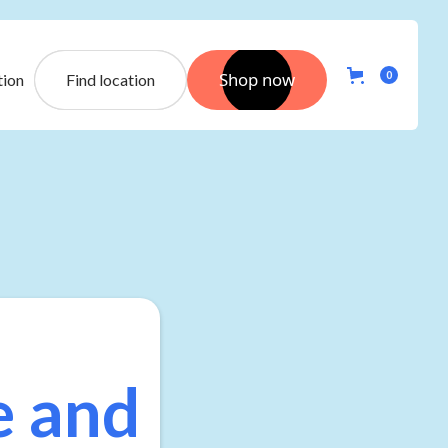
Shop now
0
tion
Find location
e and