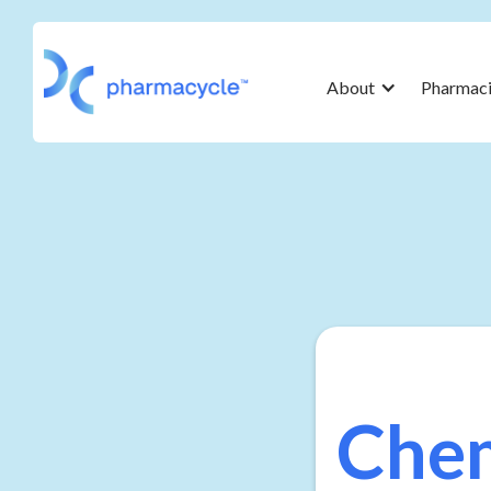
About
Pharmaci
Chem