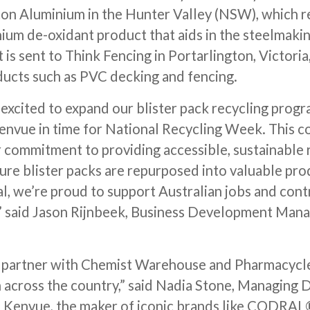
on Aluminium in the Hunter Valley (NSW), which re
ium de-oxidant product that aids in the steelmaki
is sent to Think Fencing in Portarlington, Victoria
ucts such as PVC decking and fencing.
excited to expand our blister pack recycling prog
vue in time for National Recycling Week. This co
r commitment to providing accessible, sustainable 
sure blister packs are repurposed into valuable pro
al, we’re proud to support Australian jobs and con
” said Jason Rijnbeek, Business Development Mana
o partner with Chemist Warehouse and Pharmacycle 
 across the country,” said Nadia Stone, Managing D
 Kenvue, the maker of iconic brands like CODRAL®