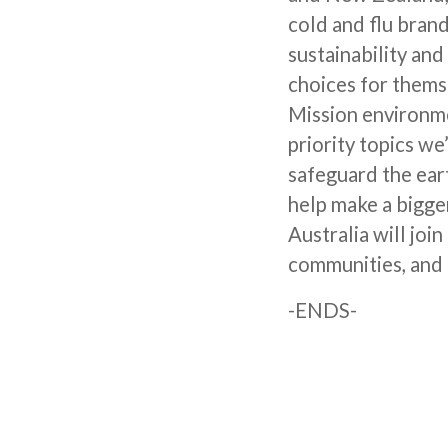
cold and flu bran
sustainability an
choices for themse
Mission environmen
priority topics w
safeguard the eart
help make a bigge
Australia will joi
communities, and 
-ENDS-