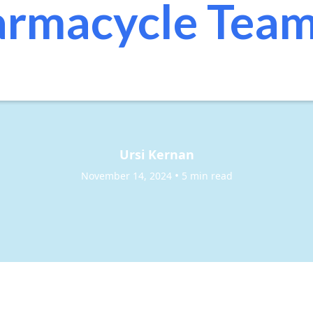
rmacycle Tea
Ursi Kernan
•
November 14, 2024
5 min read