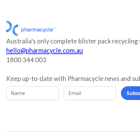
Australia's only complete blister pack recycling
hello@pharmacycle.com.au
1800 344 003
Keep up-to-date with Pharmacycle news and su