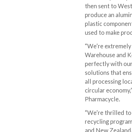
then sent to West
produce an alumin
plastic component 
used to make prod
“We’re extremely 
Warehouse and Ken
perfectly with ou
solutions that en
all processing loc
circular economy,
Pharmacycle.
“We’re thrilled t
recycling program
and New Zealand,