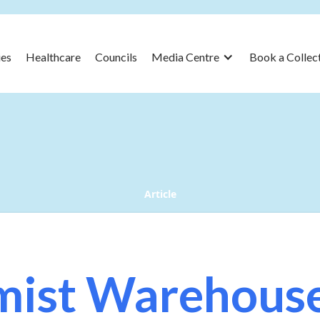
es
Healthcare
Councils
Media Centre
Book a Collec
Article
ist Warehous