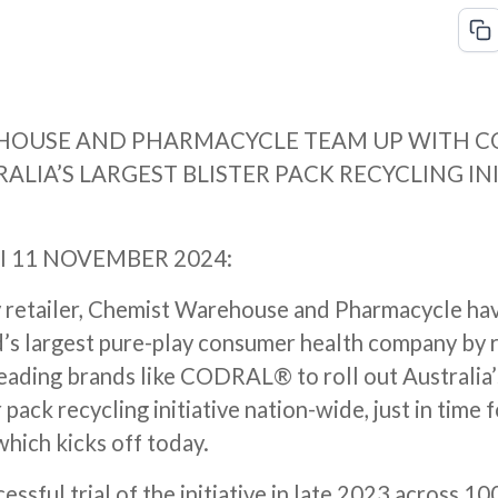
HOUSE AND PHARMACYCLE TEAM UP WITH C
ALIA’S LARGEST BLISTER PACK RECYCLING IN
I 11 NOVEMBER 2024:
 retailer, Chemist Warehouse and Pharmacycle ha
’s largest pure-play consumer health company by
eading brands like CODRAL® to roll out Australia’
 pack recycling initiative nation-wide, just in time 
hich kicks off today.
cessful trial of the initiative in late 2023 across 1