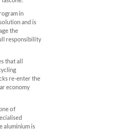
 Tascone.
program in
solution and is
age the
ull responsibility
 that all
cycling
cks re-enter the
ular economy
one of
ecialised
e aluminium is