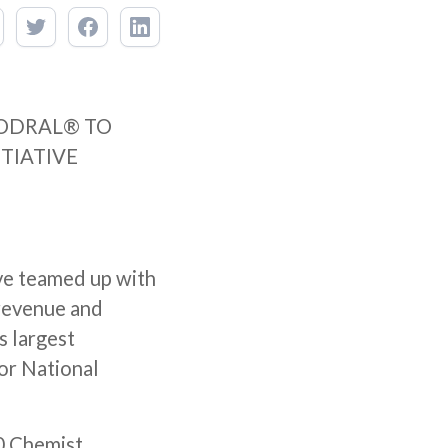
ODRAL® TO
ITIATIVE
ve teamed up with
 revenue and
s largest
for National
00 Chemist