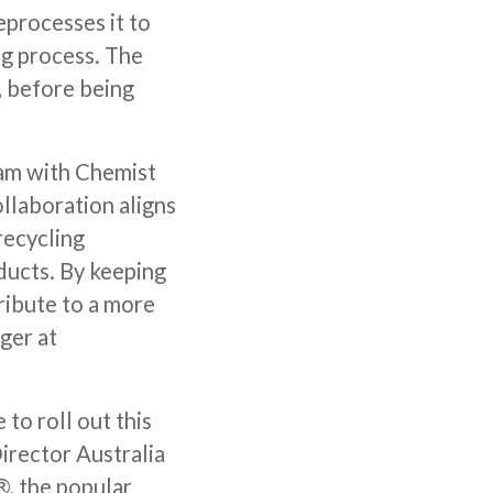
processes it to
ng process. The
, before being
ram with Chemist
llaboration aligns
recycling
ducts. By keeping
tribute to a more
ger at
to roll out this
irector Australia
, the popular