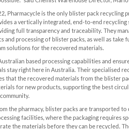
 possible.” said Chemist Warehouse Director, Mario
2, Pharmacycle is the only blister pack recycling 
vides a vertically integrated, end-to-end recycling 
iding full transparency and traceability. They man
cs and processing of blister packs, as well as take f
m solutions for the recovered materials.
ustralian based processing capabilities and ensures
s stay right here in Australia. Their specialised re
s that the recovered materials from the blister pa
erials for new products, supporting the best circ
 community.
om the pharmacy, blister packs are transported to 
cessing facilities, where the packaging requires sp
rate the materials before they can be recycled. Th