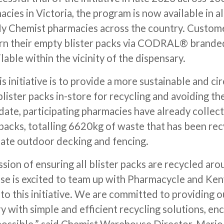
ies in Victoria, the program is now available in a
 Chemist pharmacies across the country. Custom
urn their empty blister packs via CODRAL® brand
ilable within the vicinity of the dispensary.
s initiative is to provide a more sustainable and ci
lister packs in-store for recycling and avoiding th
 date, participating pharmacies have already colle
 packs, totalling 6620kg of waste that has been re
ate outdoor decking and fencing.
sion of ensuring all blister packs are recycled aro
 is excited to team up with Pharmacycle and Ken
to this initiative. We are committed to providing 
 with simple and efficient recycling solutions, enc