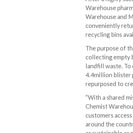
Warehouse pharmac
Warehouse and My
conveniently ret
recycling bins ava
The purpose of thi
collecting empty b
landfill waste. To
4.4million blister
repurposed to cre
“With a shared mis
Chemist Warehouse
customers access 
around the country