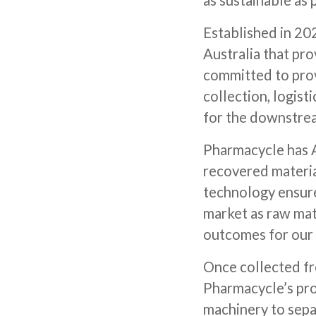
as sustainable as
Established in 202
Australia that pro
committed to prov
collection, logisti
for the downstrea
Pharmacycle has A
recovered material
technology ensure
market as raw mat
outcomes for our
Once collected fr
Pharmacycle’s pro
machinery to sepa