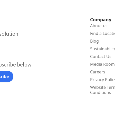
Company
About us
 solution
Find a Locat
Blog
Sustainabilit
Contact Us
bscribe below
Media Room
Careers
Privacy Polic
Website Ter
Conditions