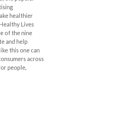
tising
ake healthier
 Healthy Lives
e of the nine
te and help
ike this one can
 consumers across
for people,