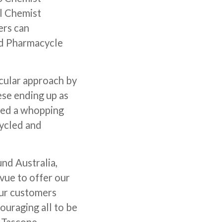
ll Chemist
ers can
ed Pharmacycle
rcular approach by
ese ending up as
cted a whopping
cycled and
und Australia,
vue to offer our
our customers
ouraging all to be