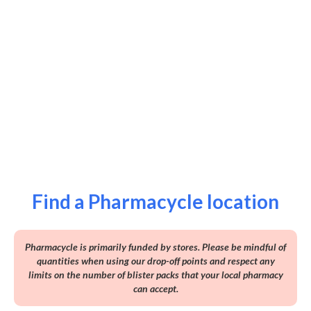
Find a Pharmacycle location
Pharmacycle is primarily funded by stores. Please be mindful of
quantities when using our drop-off points and respect any
limits on the number of blister packs that your local pharmacy
can accept.