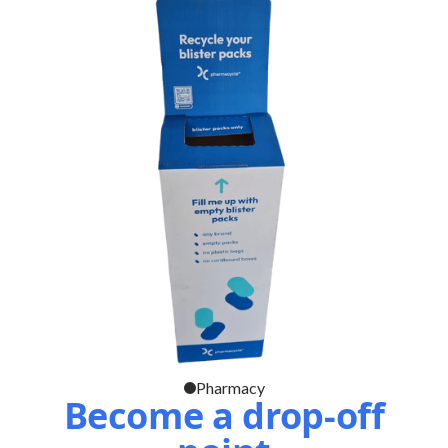
Pharmacy
Become a drop-off