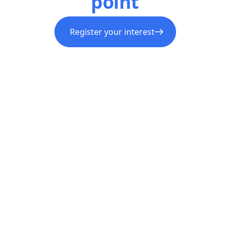
point
Register your interest