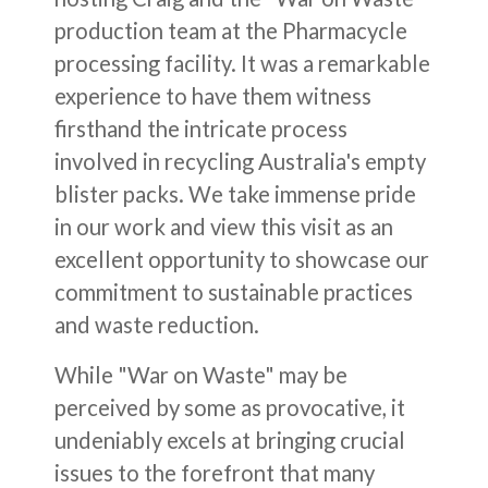
production team at the Pharmacycle
processing facility. It was a remarkable
experience to have them witness
firsthand the intricate process
involved in recycling Australia's empty
blister packs. We take immense pride
in our work and view this visit as an
excellent opportunity to showcase our
commitment to sustainable practices
and waste reduction.
While "War on Waste" may be
perceived by some as provocative, it
undeniably excels at bringing crucial
issues to the forefront that many