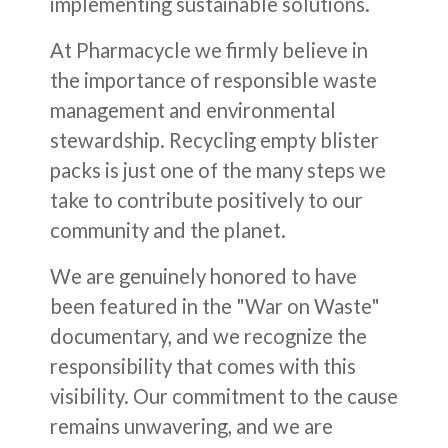
implementing sustainable solutions.
At Pharmacycle we firmly believe in
the importance of responsible waste
management and environmental
stewardship. Recycling empty blister
packs is just one of the many steps we
take to contribute positively to our
community and the planet.
We are genuinely honored to have
been featured in the "War on Waste"
documentary, and we recognize the
responsibility that comes with this
visibility. Our commitment to the cause
remains unwavering, and we are