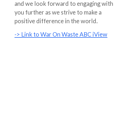
and we look forward to engaging with
you further as we strive to make a
positive difference in the world.
-> Link to War On Waste ABC iView