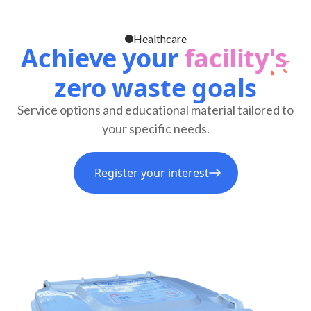
Healthcare
Achieve your
facility's
zero waste goals
Service options and educational material tailored to
your specific needs.
Register your interest