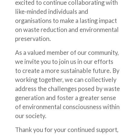
excited to continue collaborating with
like-minded individuals and
organisations to make a lasting impact
on waste reduction and environmental
preservation.
As a valued member of our community,
we invite you to join us in our efforts
to create a more sustainable future. By
working together, we can collectively
address the challenges posed by waste
generation and foster a greater sense
of environmental consciousness within
our society.
Thank you for your continued support,