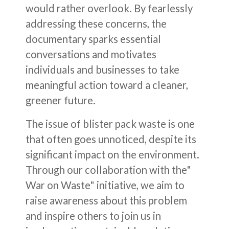
would rather overlook. By fearlessly
addressing these concerns, the
documentary sparks essential
conversations and motivates
individuals and businesses to take
meaningful action toward a cleaner,
greener future.
The issue of blister pack waste is one
that often goes unnoticed, despite its
significant impact on the environment.
Through our collaboration with the"
War on Waste" initiative, we aim to
raise awareness about this problem
and inspire others to join us in