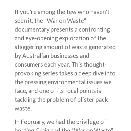
If you're among the few who haven't
seen it, the "War on Waste"
documentary presents a confronting
and eye-opening exploration of the
staggering amount of waste generated
by Australian businesses and
consumers each year. This thought-
provoking series takes a deep dive into
the pressing environmental issues we
face, and one of its focal points is
tackling the problem of blister pack
waste.
In February, we had the privilege of
hosting Craig and the "War on Waste"