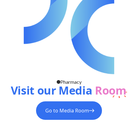
Pharmacy
Visit our Media
Room
Go to Media Room