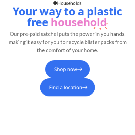
Households
Your way to a plastic
free
household
Our pre-paid satchel puts the power in you hands,
making it easy for you to recycle blister packs from
the comfort of your home.
Shop now
Find a location