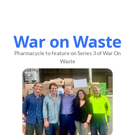
War on Waste
Pharmacycle to feature on Series 3 of War On
Waste