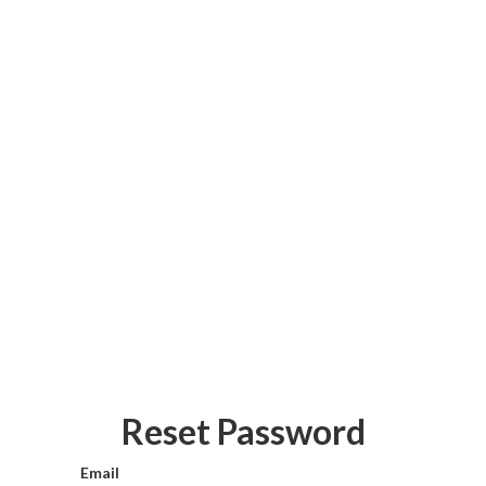
Reset Password
Email